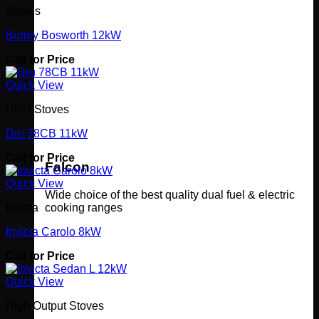
Stoves
Burley Bosworth 12kW
Call for Price
Quick View
DRU Stoves
Dru 78CB 11kW
Call for Price
Falcon
Quick View
Wide choice of the best quality dual fuel & electric
cooking ranges
Invicta
Invicta Carolo 8kW
Call for Price
Quick View
High Output Stoves