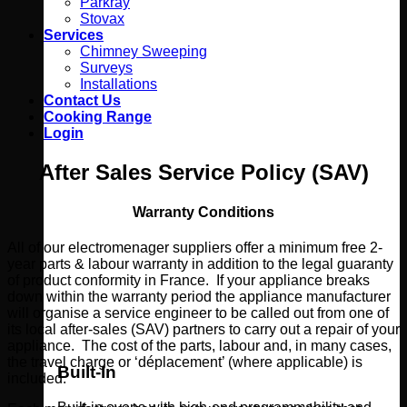
Parkray
Stovax
Services
Chimney Sweeping
Surveys
Installations
Contact Us
Cooking Range
Login
After Sales Service Policy (SAV)
Warranty Conditions
All of our electromenager suppliers offer a minimum free 2-
year parts & labour warranty in addition to the legal guaranty
of product conformity in France. If your appliance breaks
down within the warranty period the appliance manufacturer
will organise a service engineer to be called out from one of
its local after-sales (SAV) partners to carry out a repair of your
appliance. The cost of the parts, labour and, in many cases,
the travel charge or ‘déplacement’ (where applicable) is
Built-In
included.