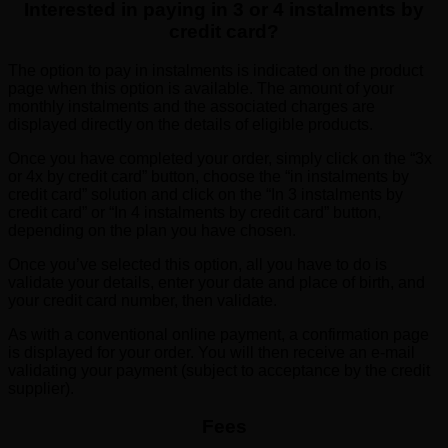
Interested in paying in 3 or 4 instalments by
credit card?
The option to pay in instalments is indicated on the product
page when this option is available. The amount of your
monthly instalments and the associated charges are
displayed directly on the details of eligible products.
Once you have completed your order, simply click on the “3x
or 4x by credit card” button, choose the “in instalments by
credit card” solution and click on the “In 3 instalments by
credit card” or “In 4 instalments by credit card” button,
depending on the plan you have chosen.
Once you’ve selected this option, all you have to do is
validate your details, enter your date and place of birth, and
your credit card number, then validate.
As with a conventional online payment, a confirmation page
is displayed for your order. You will then receive an e-mail
validating your payment (subject to acceptance by the credit
supplier).
Fees