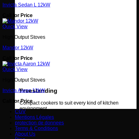
Invicta Sedan L 12kW
Call for Price
Quick View
High Output Stoves
Mandor 12kW
Call for Price
Quick View
High Output Stoves
Freestanding
Invicta Aaron 12kW
Call for Price
Compact cookers to suit every kind of kitchen
environment
CGV
Mentions Légales
protection de donnees
Terms & Conditions
About Us