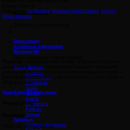
Fumes flue diameter (Ø)
130 mm
Energy Label
A
Categories:
La Nordica
,
Medium Output Stoves
,
Stoves
,
Range Cookers
Wood Heating
Cooking & Central Heating
Description
Latest deals
Additional information
Reviews (0)
Room Heating & Central Heating
Features:
• Extractable ash drawer • Fire-box in cast iron
and Nordiker • Doors in enamelled cast iron • Adjustable
Stove Brands
primary and secondary air for a better combustion control •
Di Lusso
Post combustion system (low emissions) • Ceramic glass •
DRU Stoves
Wide fire vision
Extraflame
Godin
View Ester BII data sheet
Hunter
Invicta
Weight
243 kg
La Nordica
Parkray
Stovax
Reviews
Services
Chimney Sweeping
There are no reviews yet.