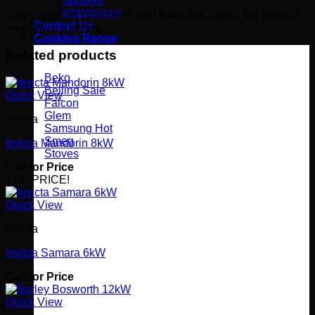
Surveys
Installations
Only logged in customers who have purchased this product
Contact Us
may leave a review.
Cooking Range
Related products
Beko
Belling
Quick View
Falcon
Glem
Invicta
Samsung
Smeg
Invicta Mandorin 8kW
Stoves
Call for Price
TOP PRICE!
Quick View
Invicta
Invicta Samara 6kW
Call for Price
Quick View