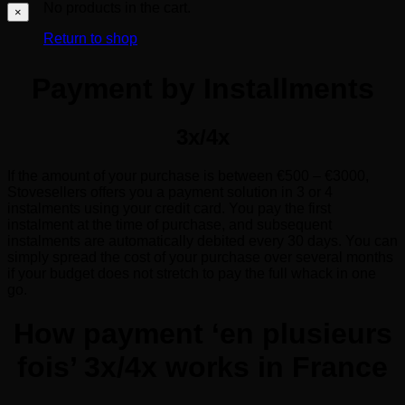
No products in the cart.
×
Return to shop
Payment by Installments
3x/4x
If the amount of your purchase is between €500 – €3000,
Stovesellers offers you a payment solution in 3 or 4
instalments using your credit card. You pay the first
instalment at the time of purchase, and subsequent
instalments are automatically debited every 30 days. You can
simply spread the cost of your purchase over several months
if your budget does not stretch to pay the full whack in one
go.
How payment ‘en plusieurs
fois’ 3x/4x works in France