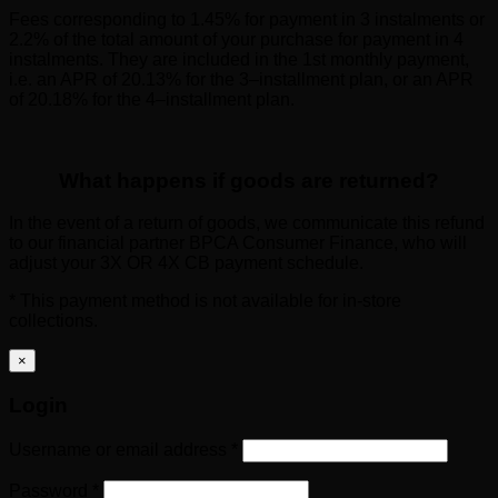
Fees corresponding to 1.45% for payment in 3 instalments or
2.2% of the total amount of your purchase for payment in 4
instalments. They are included in the 1st monthly payment,
i.e. an APR of 20.13% for the 3–installment plan, or an APR
of 20.18% for the 4–installment plan.
What happens if goods are returned?
In the event of a return of goods, we communicate this refund
to our financial partner BPCA Consumer Finance, who will
adjust your 3X OR 4X CB payment schedule.
* This payment method is not available for in-store
collections.
×
Login
Required
Username or email address
*
Required
Password
*