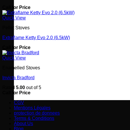
Call for Price
Quick View
Pellet Stoves
Extraflame Ketty Evo 2.0 (6.5kW)
Call for Price
Quick View
Enamelled Stoves
Invicta Bradford
Rated
5.00
out of 5
Call for Price
CGV
Mentions Légales
protection de donnees
Terms & Conditions
About Us
Blog