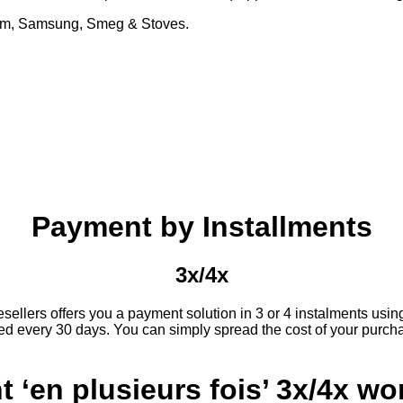
Glem, Samsung, Smeg & Stoves.
Payment by Installments
3x/4x
llers offers you a payment solution in 3 or 4 instalments using y
d every 30 days. You can simply spread the cost of your purcha
‘en plusieurs fois’ 3x/4x wo