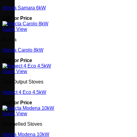
Invicta Samara 6kW
Call for Price
Quick View
Invicta
Invicta Carolo 8kW
Call for Price
Quick View
Low Output Stoves
Aspect 4 Eco 4.5kW
Call for Price
Quick View
Enamelled Stoves
Invicta Modena 10kW