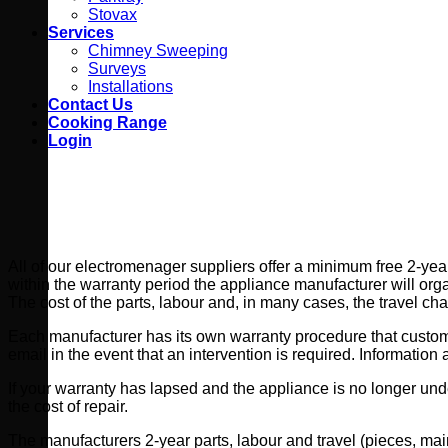
Stovax
Services
Chimney Sweeping
Surveys
Installations
Contact Us
Cooking Range
Login
All of our electromenager suppliers offer a minimum free 2-year
within the warranty period the appliance manufacturer will organ
The cost of the parts, labour and, in many cases, the travel ch
Each manufacturer has its own warranty procedure that customers
email in the event that an intervention is required. Informatio
If your warranty has lapsed and the appliance is no longer unde
the cost of repair.
The manufacturers 2-year parts, labour and travel (pieces, main