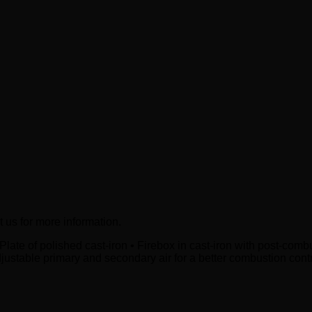
t us for more information.
-Plate of polished cast-iron • Firebox in cast-iron with post-com
djustable primary and secondary air for a better combustion con