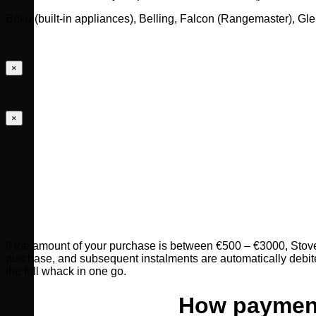
Beko (built-in appliances), Belling, Falcon (Rangemaster), 
×
×
If the amount of your purchase is between €500 – €3000, Stovese
purchase, and subsequent instalments are automatically debite
the full whack in one go.
How payment 