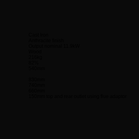
Cast Iron
Anthracite finish
Output nominal 11.9kW
Wood
216kg
82%
540mm
830mm
740mm
660mm
150mm top and rear outlet using flue adaptor