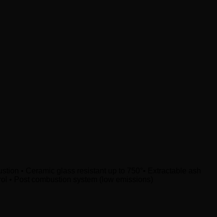
bustion • Ceramic glass resistant up to 750°• Extractable ash
trol • Post combustion system (low emissions)