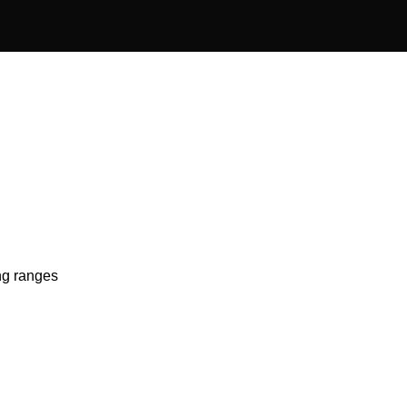
ing ranges