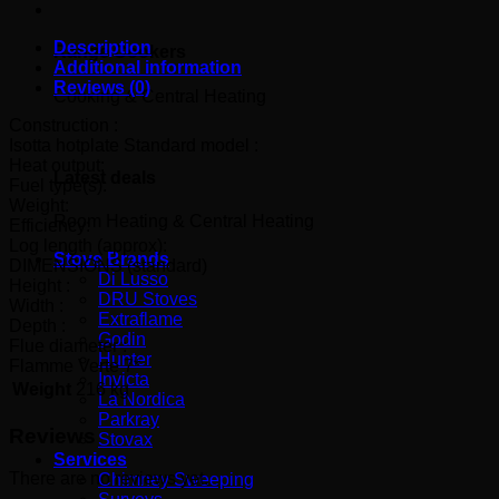
Description
Range Cookers
Additional information
Reviews (0)
Cooking & Central Heating
Construction :
Isotta hotplate Standard model :
Heat output:
Latest deals
Fuel type(s):
Weight:
Room Heating & Central Heating
Efficiency:
Log length (approx):
Stove Brands
DIMENSIONS (standard)
Di Lusso
Height :
DRU Stoves
Width :
Extraflame
Depth :
Godin
Flue diameter :
Hunter
Flamme Verte 7*
Invicta
Weight
216 kg
La Nordica
Parkray
Reviews
Stovax
Services
There are no reviews yet.
Chimney Sweeping