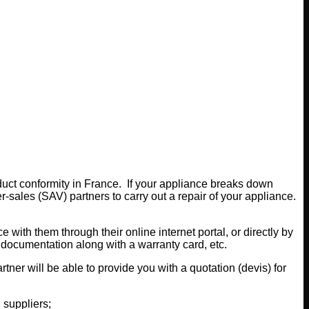
oduct conformity in France. If your appliance breaks down
er-sales (SAV) partners to carry out a repair of your appliance.
with them through their online internet portal, or directly by
d documentation along with a warranty card, etc.
ner will be able to provide you with a quotation (devis) for
 suppliers;