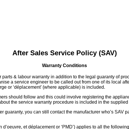
After Sales Service Policy (SAV)
Warranty Conditions
 parts & labour warranty in addition to the legal guaranty of pr
ise a service engineer to be called out from one of its local aft
arge or ‘déplacement’ (where applicable) is included.
 should follow and this could involve registering the appliance 
n about the service warranty procedure is included in the supplie
r guaranty, you can still contact the manufacturer who’s SAV part
 d’oeuvre, et déplacement or ‘PMD’) applies to all the following