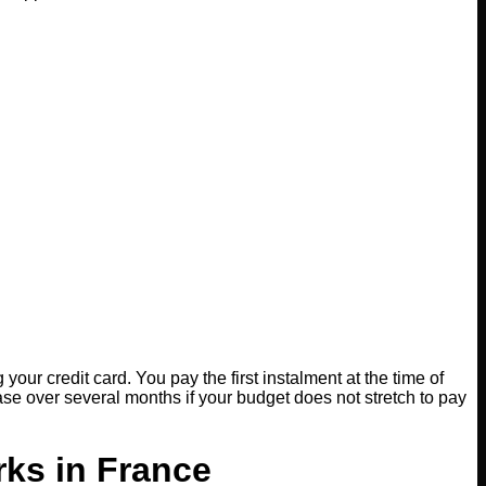
our credit card. You pay the first instalment at the time of
se over several months if your budget does not stretch to pay
rks in France