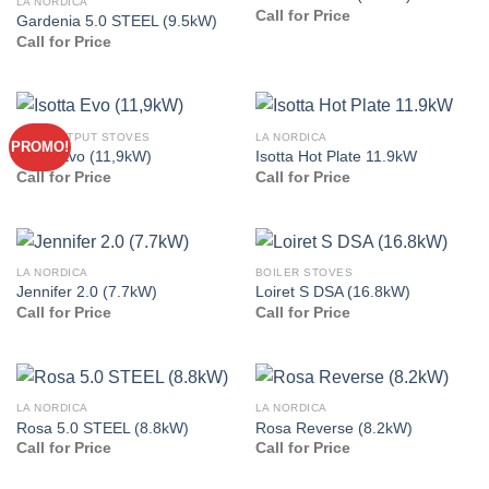
LA NORDICA
Call for Price
Gardenia 5.0 STEEL (9.5kW)
Call for Price
HIGH OUTPUT STOVES
LA NORDICA
PROMO!
Isotta Evo (11,9kW)
Isotta Hot Plate 11.9kW
Call for Price
Call for Price
LA NORDICA
BOILER STOVES
Jennifer 2.0 (7.7kW)
Loiret S DSA (16.8kW)
Call for Price
Call for Price
LA NORDICA
LA NORDICA
Rosa 5.0 STEEL (8.8kW)
Rosa Reverse (8.2kW)
Call for Price
Call for Price