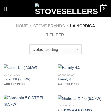
Skip
0
to
content
HOME
/
STOVE BRANDS
/
LA NORDICA
FILTER
LA NORDICA
LA NORDICA
Ester BII (7.5kW)
Family 4,5
Call for Price
Call for Price
LA NORDICA
Giulietta X 4.0 (6.5kW)