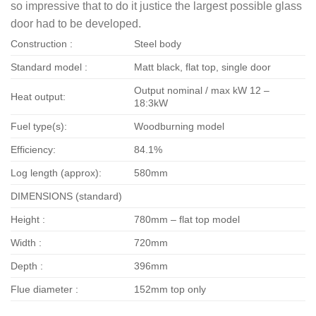
so impressive that to do it justice the largest possible glass
door had to be developed.
Construction :
Steel body
Standard model :
Matt black, flat top, single door
Output nominal / max kW 12 –
Heat output:
18:3kW
Fuel type(s):
Woodburning model
Efficiency:
84.1%
Log length (approx):
580mm
DIMENSIONS (standard)
Height :
780mm – flat top model
Width :
720mm
Depth :
396mm
Flue diameter :
152mm top only