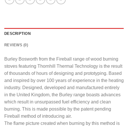
DESCRIPTION
REVIEWS (0)
Burley Bosworth from the Fireball range of wood burning
stoves featuring Thornhill Thermal Technology is the result
of thousands of hours of designing and prototyping. Based
and inspired by over 100 years of experience in the heating
industry. Designed, developed and manufactured entirely
in the United Kingdom, the Burley range boasts advances
which result in unsurpassed fuel efficiency and clean
burning. This is made possible by the patent pending
Fireball method of introducing air.
The flame picture created when burning by this method is