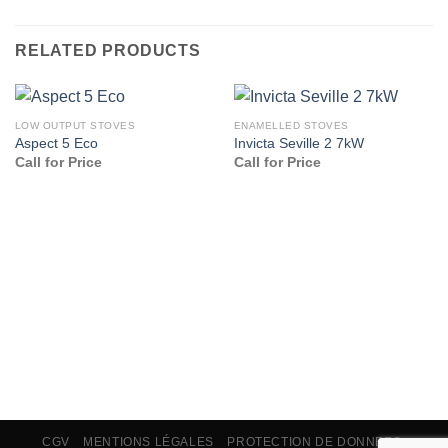
RELATED PRODUCTS
LOW OUTPUT STOVES
ENAMELLED STOVES
Aspect 5 Eco
Invicta Seville 2 7kW
Call for Price
Call for Price
CGV
MENTIONS LÉGALES
PROTECTION DE DONNEES