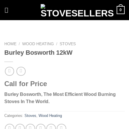
Skip
0
to
content
HOME
/
WOOD HEATING
/
STOVES
Burley Bosworth 12kW
Call for Price
Burley Bosworth, The Most Efficient Wood Burning
Stoves In The World.
Categories:
Stoves
,
Wood Heating