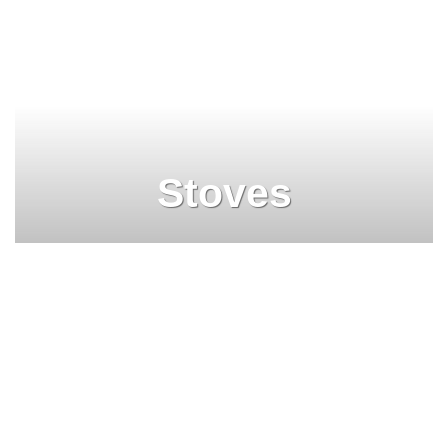
Stoves