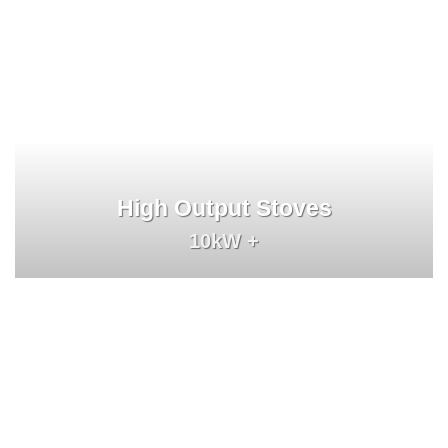
High Output Stoves
10kW +