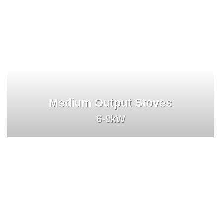
Medium Output Stoves
6-9kW