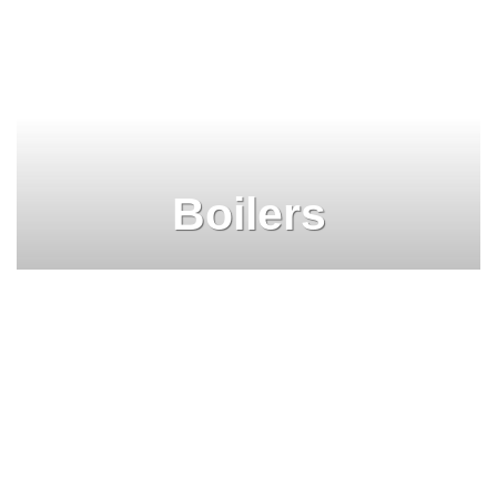
Boilers