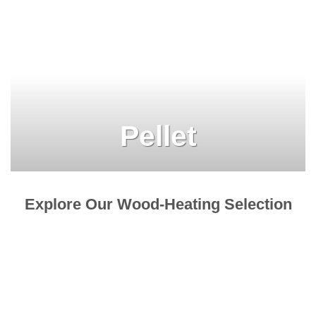
Pellet
Explore Our Wood-Heating Selection