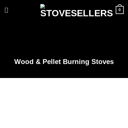
Skip
0
to
content
Wood & Pellet Burning Stoves