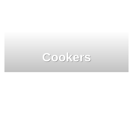
Cookers