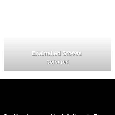
Enamelled Stoves
Coloured