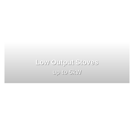
Low Output Stoves
up to 5kW