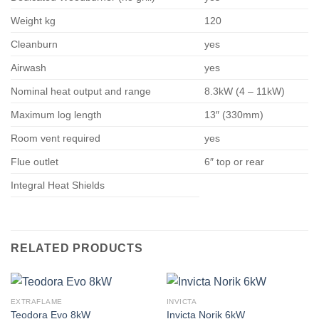
Weight kg
120
Cleanburn
yes
Airwash
yes
Nominal heat output and range
8.3kW (4 – 11kW)
Maximum log length
13″ (330mm)
Room vent required
yes
Flue outlet
6″ top or rear
Integral Heat Shields
RELATED PRODUCTS
EXTRAFLAME
INVICTA
Teodora Evo 8kW
Invicta Norik 6kW