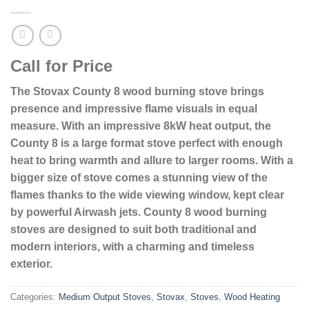
Call for Price
The Stovax County 8 wood burning stove brings
presence and impressive flame visuals in equal
measure. With an impressive 8kW heat output, the
County 8 is a large format stove perfect with enough
heat to bring warmth and allure to larger rooms. With a
bigger size of stove comes a stunning view of the
flames thanks to the wide viewing window, kept clear
by powerful Airwash jets. County 8 wood burning
stoves are designed to suit both traditional and
modern interiors, with a charming and timeless
exterior.
Categories:
Medium Output Stoves
,
Stovax
,
Stoves
,
Wood Heating