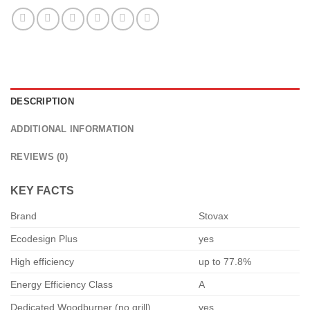
DESCRIPTION
ADDITIONAL INFORMATION
REVIEWS (0)
KEY FACTS
Brand
Stovax
Ecodesign Plus
yes
High efficiency
up to 77.8%
Energy Efficiency Class
A
Dedicated Woodburner (no grill)
yes