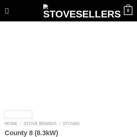
Skip
0
to
content
HOME
/
STOVE BRANDS
/
STOVAX
County 8 (8.3kW)