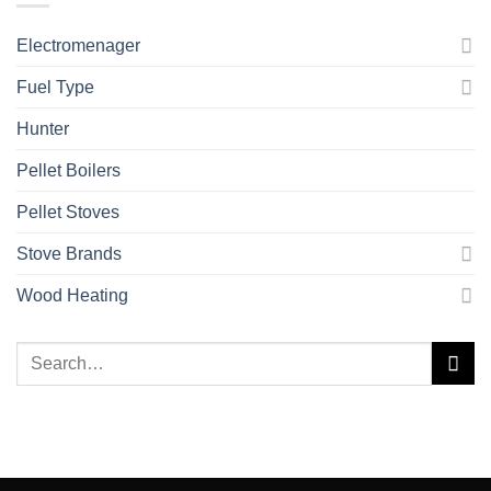
Electromenager
Fuel Type
Hunter
Pellet Boilers
Pellet Stoves
Stove Brands
Wood Heating