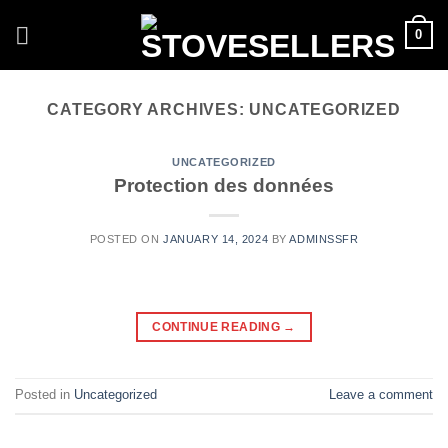
Skip
0
to
content
CATEGORY ARCHIVES:
UNCATEGORIZED
UNCATEGORIZED
Protection des données
POSTED ON
JANUARY 14, 2024
BY
ADMINSSFR
CONTINUE READING
→
Posted in
Uncategorized
Leave a comment