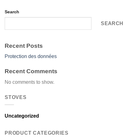
Search
SEARCH
Recent Posts
Protection des données
Recent Comments
No comments to show.
STOVES
Uncategorized
PRODUCT CATEGORIES