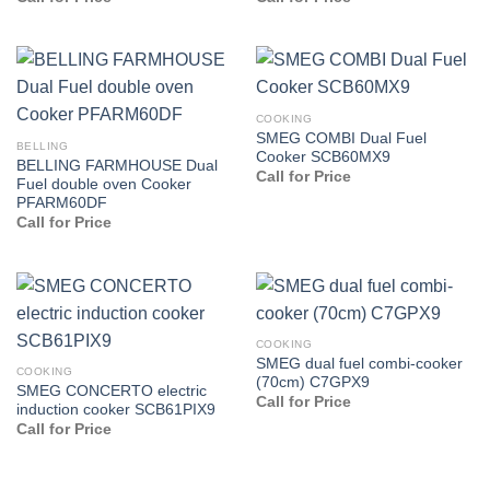
COOKING
SMEG COMBI Dual Fuel
BELLING
Cooker SCB60MX9
BELLING FARMHOUSE Dual
Call for Price
Fuel double oven Cooker
PFARM60DF
Call for Price
COOKING
SMEG dual fuel combi-cooker
COOKING
(70cm) C7GPX9
SMEG CONCERTO electric
Call for Price
induction cooker SCB61PIX9
Call for Price