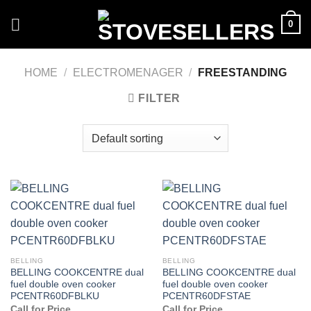
Skip
0
to
content
HOME
/
ELECTROMENAGER
/
FREESTANDING
FILTER
BELLING
BELLING
BELLING COOKCENTRE dual
BELLING COOKCENTRE dual
fuel double oven cooker
fuel double oven cooker
PCENTR60DFBLKU
PCENTR60DFSTAE
Call for Price
Call for Price