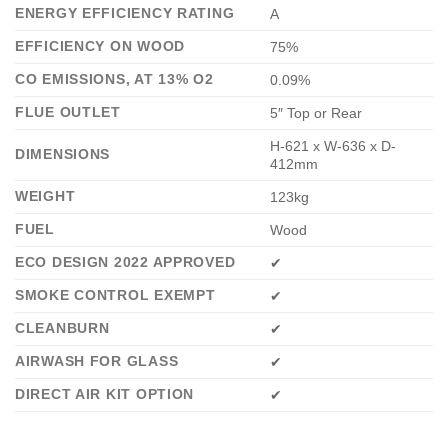
ENERGY EFFICIENCY RATING
A
EFFICIENCY ON WOOD
75%
CO EMISSIONS, AT 13% O2
0.09%
FLUE OUTLET
5″ Top or Rear
H-621 x W-636 x D-
DIMENSIONS
412mm
WEIGHT
123kg
FUEL
Wood
ECO DESIGN 2022 APPROVED
✔
SMOKE CONTROL EXEMPT
✔
CLEANBURN
✔
AIRWASH FOR GLASS
✔
DIRECT AIR KIT OPTION
✔