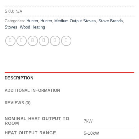
SKU:
N/A
Categories:
Hunter
,
Hunter
,
Medium Output Stoves
,
Stove Brands
,
Stoves
,
Wood Heating
DESCRIPTION
ADDITIONAL INFORMATION
REVIEWS (0)
NOMINAL HEAT OUTPUT TO
7kW
ROOM
HEAT OUTPUT RANGE
5-10kW