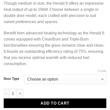
Though medium in size, the Herald 8 offers an impressive
heat output of up to 10kW. Choose between a single or
double door model, each crafted with precision to suit
varied preferences and spaces.
Benefit from advanced heating technology as the Herald 8
comes equipped with CleanBurn and Triple-Burn
functionalities ensuring the glass remains clear and clean.
It boasts an outstanding efficiency rating of 75%, ensuring
that you receive optimal warmth with reduced fuel
consumption.
CLEAR
Door Type
Herald 8 Eco 7kW quantity
ADD TO CART