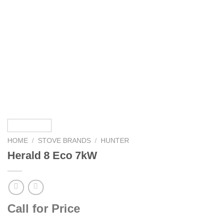
HOME
/
STOVE BRANDS
/
HUNTER
Herald 8 Eco 7kW
Call for Price