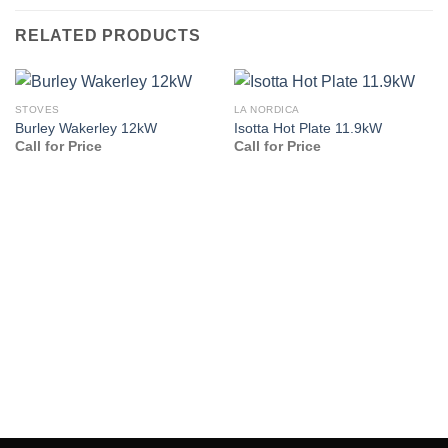
RELATED PRODUCTS
STOVES
LA NORDICA
Burley Wakerley 12kW
Isotta Hot Plate 11.9kW
Call for Price
Call for Price