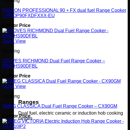
Cooking
FALCON PROFESSIONAL 90 + FX dual fuel Range Cooker
– PROP90FXDFXXX-EU
Call for Price
Quick View
Cooking
STOVES RICHMOND Dual Fuel Range Cooker –
PRICHS90DFBL
Call for Price
Quick View
Cooking
Ranges
SMEG CLASSICA Dual Fuel Range Cooker – CX90GM
Dual fuel, electric ceramic or induction hob cooking
Call for Price
ranges