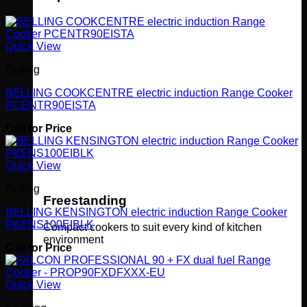
Quick View
Belling
BELLING COOKCENTRE electric induction Range Cooker
PCENTR90EISTA
Call for Price
Quick View
Belling
Freestanding
BELLING KENSINGTON electric induction Range Cooker
PKENS100EIBLK
Compact cookers to suit every kind of kitchen
environment
Call for Price
Quick View