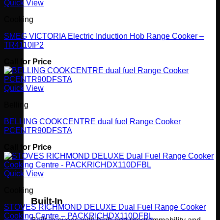
Quick View
Cooking
SMEG VICTORIA Electric Induction Hob Range Cooker –
TR4110IP2
Call for Price
Quick View
Belling
BELLING COOKCENTRE dual fuel Range Cooker
PCENTR90DFSTA
Call for Price
Quick View
Cooking
Built-In
STOVES RICHMOND DELUXE Dual Fuel Range Cooker
Cooking Centre – PACKRICHDX110DFBL