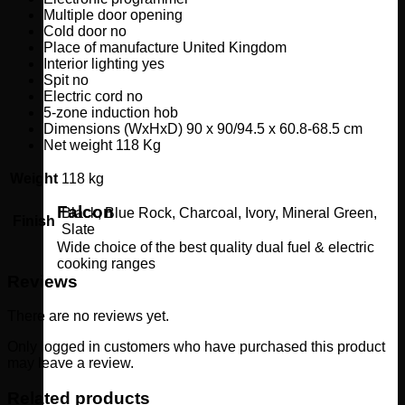
Multiple door opening
Cold door no
Place
of
manufacture
United
Kingdom
Interior lighting yes
Spit no
Electric cord no
5-zone induction hob
Dimensions (WxHxD) 90 x 90/94.5 x 60.8-68.5 cm
Net weight 118 Kg
Weight
118 kg
Falcon
Black, Blue Rock, Charcoal, Ivory, Mineral Green,
Finish
Slate
Wide choice of the best quality dual fuel & electric
cooking ranges
Reviews
There are no reviews yet.
Only logged in customers who have purchased this product
may leave a review.
Related products