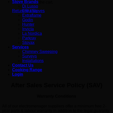
Stove Brands
No products in the cart.
Di Lusso
DRU Stoves
Return to shop
Extraflame
Godin
Hunter
Invicta
La Nordica
Parkray
Stovax
Services
Chimney Sweeping
Surveys
Installations
Contact Us
Cooking Range
Login
After Sales Service Policy (SAV)
Warranty Conditions
All of our electromenager suppliers offer a minimum free 2-
year parts & labour warranty in addition to the legal guaranty