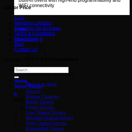
Built-in ovens with high-end programmability and
WiFi connectivity
Call for Price
CGV
Mentions Légales
protection de donnees
Login
Terms & Conditions
About Us
Cart /
€
0,00
0
Blog
Contact Us
Copyright 2026 ©
Sarl Stovesellers
Search
for:
No products in the cart.
Home
Return to shop
Stove Range
Stoves
0
Range Cookers
Cart
Boiler Stoves
Pellet Stoves
Low Output Stoves
Medium Output Stoves
High Output Stoves
Enamelled Stoves