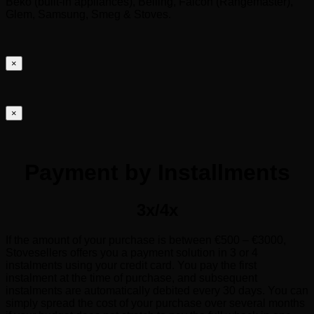
Beko (built-in appliances), Belling, Falcon (Rangemaster),
Glem, Samsung, Smeg & Stoves.
×
×
Payment by Installments
3x/4x
If the amount of your purchase is between €500 – €3000,
Stovesellers offers you a payment solution in 3 or 4
instalments using your credit card. You pay the first
instalment at the time of purchase, and subsequent
instalments are automatically debited every 30 days. You can
simply spread the cost of your purchase over several months