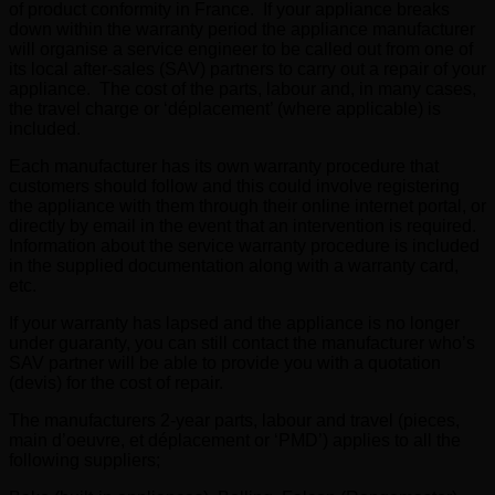
of product conformity in France. If your appliance breaks
down within the warranty period the appliance manufacturer
will organise a service engineer to be called out from one of
its local after-sales (SAV) partners to carry out a repair of your
appliance. The cost of the parts, labour and, in many cases,
the travel charge or ‘déplacement’ (where applicable) is
included.
Each manufacturer has its own warranty procedure that
customers should follow and this could involve registering
the appliance with them through their online internet portal, or
directly by email in the event that an intervention is required.
Information about the service warranty procedure is included
in the supplied documentation along with a warranty card,
etc.
If your warranty has lapsed and the appliance is no longer
under guaranty, you can still contact the manufacturer who’s
SAV partner will be able to provide you with a quotation
(devis) for the cost of repair.
The manufacturers 2-year parts, labour and travel (pieces,
main d’oeuvre, et déplacement or ‘PMD’) applies to all the
following suppliers;