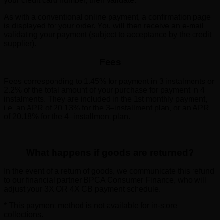
your credit card number, then validate.
As with a conventional online payment, a confirmation page
is displayed for your order. You will then receive an e-mail
validating your payment (subject to acceptance by the credit
supplier).
Fees
Fees corresponding to 1.45% for payment in 3 instalments or
2.2% of the total amount of your purchase for payment in 4
instalments. They are included in the 1st monthly payment,
i.e. an APR of 20.13% for the 3–installment plan, or an APR
of 20.18% for the 4–installment plan.
What happens if goods are returned?
In the event of a return of goods, we communicate this refund
to our financial partner BPCA Consumer Finance, who will
adjust your 3X OR 4X CB payment schedule.
* This payment method is not available for in-store
collections.