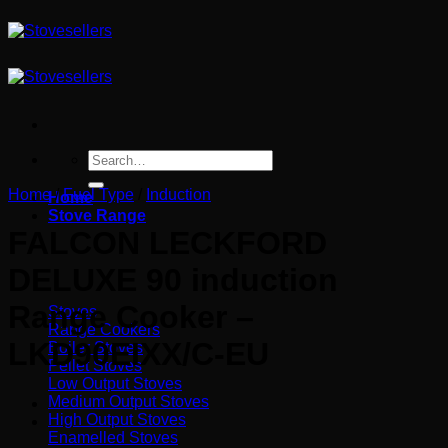
Skip
to
content
Search
for:
Home
/
Fuel Type
/
Induction
Home
Stove Range
FALCON LECKFORD
DELUXE 90 induction
Range Cooker –
Stoves
Range Cookers
LKD90EIXX/C-EU
Boiler Stoves
Pellet Stoves
Low Output Stoves
Medium Output Stoves
High Output Stoves
Enamelled Stoves