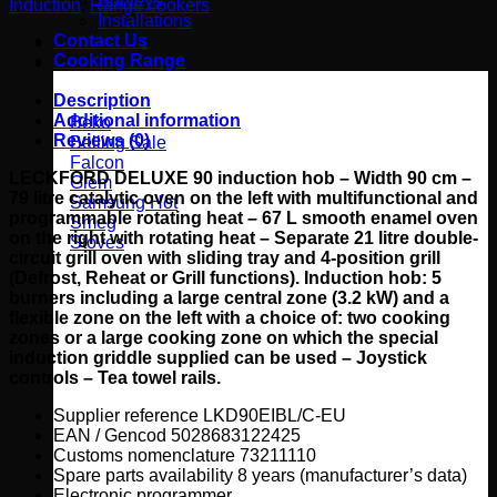
Surveys
Induction
,
Range cookers
induction
Installations
Range
Contact Us
Cooker
Cooking Range
-
LKD90EIXX/C-
Description
EU
Additional information
Beko
quantity
Reviews (0)
Belling
Falcon
LECKFORD DELUXE 90 induction hob – Width 90 cm –
Glem
79 litre catalytic oven on the left with multifunctional and
Samsung
programmable rotating heat – 67 L smooth enamel oven
Smeg
on the right with rotating heat – Separate 21 litre double-
Stoves
circuit grill oven with sliding tray and 4-position grill
(Defrost, Reheat or Grill functions).
Induction hob: 5
burners including a large central zone (3.2 kW) and a
flexible zone on the left with a choice of: two cooking
zones or a large cooking zone on which the special
induction griddle supplied can be used – Joystick
controls – Tea towel rails.
Supplier reference LKD90EIBL/C-EU
EAN / Gencod 5028683122425
Customs nomenclature 73211110
Spare parts availability 8 years (manufacturer’s data)
Electronic programmer