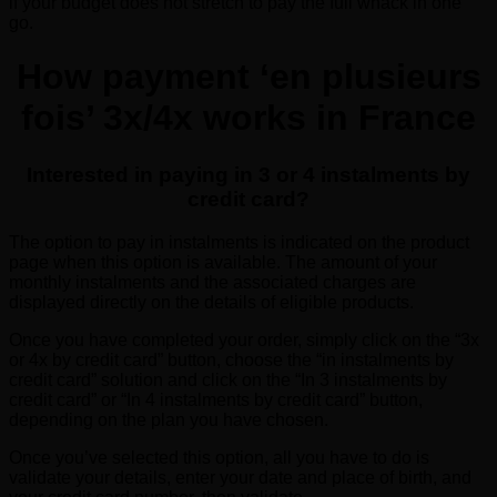
if your budget does not stretch to pay the full whack in one
go.
How payment ‘en plusieurs
fois’ 3x/4x works in France
Interested in paying in 3 or 4 instalments by
credit card?
The option to pay in instalments is indicated on the product
page when this option is available. The amount of your
monthly instalments and the associated charges are
displayed directly on the details of eligible products.
Once you have completed your order, simply click on the “3x
or 4x by credit card” button, choose the “in instalments by
credit card” solution and click on the “In 3 instalments by
credit card” or “In 4 instalments by credit card” button,
depending on the plan you have chosen.
Once you’ve selected this option, all you have to do is
validate your details, enter your date and place of birth, and