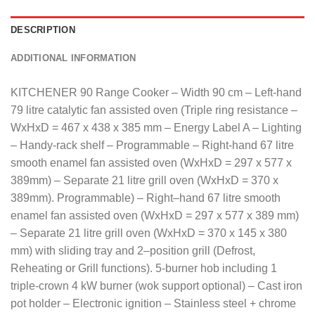
DESCRIPTION
ADDITIONAL INFORMATION
KITCHENER 90 Range Cooker – Width 90 cm – Left-hand
79 litre catalytic fan assisted oven (Triple ring resistance –
WxHxD = 467 x 438 x 385 mm – Energy Label A – Lighting
– Handy-rack shelf – Programmable – Right-hand 67 litre
smooth enamel fan assisted oven (WxHxD = 297 x 577 x
389mm) – Separate 21 litre grill oven (WxHxD = 370 x
389mm).
Programmable
)
–
Right
–
hand
67
litre
smooth
enamel
fan
assisted
oven
(
WxHxD
=
297
x
577
x
389
mm
)
–
Separate
21
litre
grill
oven
(
WxHxD
=
370
x
145
x
380
mm
)
with
sliding
tray
and
2
–
position
grill
(
Defrost
,
Reheating or Grill functions).
5-burner hob including 1
triple-crown 4 kW burner (wok support optional) – Cast iron
pot holder – Electronic ignition – Stainless steel + chrome