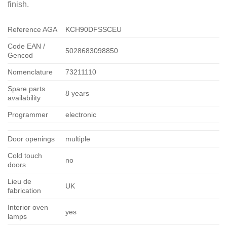
finish.
Reference AGA
KCH90DFSSCEU
Code EAN /
5028683098850
Gencod
Nomenclature
73211110
Spare parts
8 years
availability
Programmer
electronic
Door openings
multiple
Cold touch
no
doors
Lieu de
UK
fabrication
Interior oven
yes
lamps