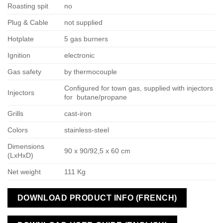
Roasting spit
no
Plug & Cable
not supplied
Hotplate
5 gas burners
Ignition
electronic
Gas safety
by thermocouple
Configured for town gas, supplied with injectors
Injectors
for butane/propane
Grills
cast-iron
Colors
stainless-steel
Dimensions
90 x 90/92,5 x 60 cm
(LxHxD)
Net weight
111 Kg
DOWNLOAD PRODUCT INFO (FRENCH)