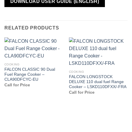
DOWNLOAD USER GUIDE (ENGLISH)
RELATED PRODUCTS
COOKING
FALCON CLASSIC 90 Dual
COOKING
Fuel Range Cooker –
FALCON LONGSTOCK
CLA90DFCYC-EU
DELUXE 110 dual fuel Range
Call for Price
Cooker – LSKD110DFXX/-FRA
Call for Price