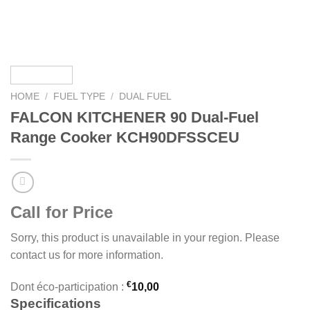
HOME
/
FUEL TYPE
/
DUAL FUEL
FALCON KITCHENER 90 Dual-Fuel
Range Cooker KCH90DFSSCEU
Call for Price
Sorry, this product is unavailable in your region. Please
contact us for more information.
€
Dont éco-participation :
10,00
Specifications