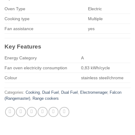
Oven Type
Electric
Cooking type
Multiple
Fan assistance
yes
Key Features
Energy Category
A
Fan oven electricity consumption
0,83 kWh/cycle
Colour
stainless steel/chrome
Categories:
Cooking
,
Dual Fuel
,
Dual Fuel
,
Electromenager
,
Falcon
(Rangemaster)
,
Range cookers