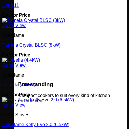
Katia 11
Call for Price
Quick View
Extraflame
Pamela Crystal BLSC (8kW)
Call for Price
Quick View
Extraflame
Freestanding
Luisella (4.4kW)
Call for Price
Compact cookers to suit every kind of kitchen
environment
Quick View
Pellet Stoves
Extraflame Ketty Evo 2.0 (6.5kW)