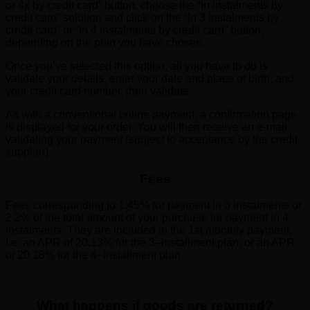
or 4x by credit card” button, choose the “in instalments by
credit card” solution and click on the “In 3 instalments by
credit card” or “In 4 instalments by credit card” button,
depending on the plan you have chosen.
Once you’ve selected this option, all you have to do is
validate your details, enter your date and place of birth, and
your credit card number, then validate.
As with a conventional online payment, a confirmation page
is displayed for your order. You will then receive an e-mail
validating your payment (subject to acceptance by the credit
supplier).
Fees
Fees corresponding to 1.45% for payment in 3 instalments or
2.2% of the total amount of your purchase for payment in 4
instalments. They are included in the 1st monthly payment,
i.e. an APR of 20.13% for the 3–installment plan, or an APR
of 20.18% for the 4–installment plan.
What happens if goods are returned?