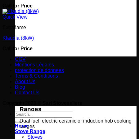
Call for Price
Quick View
Extraflame
Klaudia (8kW)
Call for Price
CGV
Mentions Légales
protection de donnees
Terms & Conditions
About Us
Blog
Contact Us
Copyright 2026 ©
Sarl Stovesellers
Ranges
Search
for:
Dual fuel, electric ceramic or induction hob cooking
Home
ranges
Stove Range
Stoves