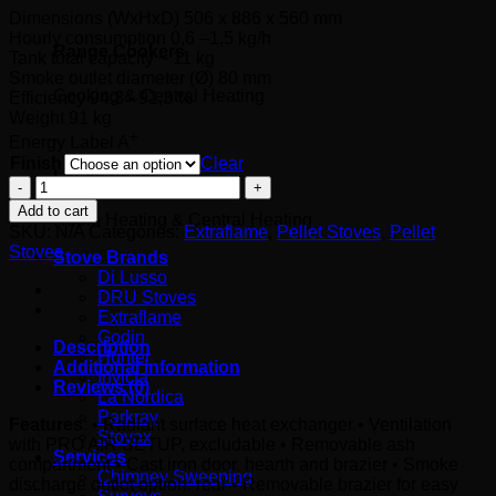
Dimensions (WxHxD) 5
06 x 886 x 560 mm
Hourly consumption
0,6 –1,5 kg/h
Range Cookers
Tank total capacity
~ 11 kg
Smoke outlet diameter (Ø)
80 mm
Cooking & Central Heating
Efficiency
94,3 –91,3 %
Weight 91 kg
+
Energy Label
A
Finish
Clear
Latest deals
Angy
(7kW)
Add to cart
Room Heating & Central Heating
quantity
SKU:
N/A
Categories:
Extraflame
,
Pellet Stoves
,
Pellet
Stoves
Stove Brands
Di Lusso
DRU Stoves
Extraflame
Godin
Description
Hunter
Additional information
Invicta
Reviews (0)
La Nordica
Parkray
Features
: • Radiant surface heat exchanger • Ventilation
Stovax
with PRO AIR SETUP, excludable • Removable ash
Services
compartment • Cast iron door, hearth and brazier • Smoke
Chimney Sweeping
discharge outlet option: rear • Removable brazier for easy