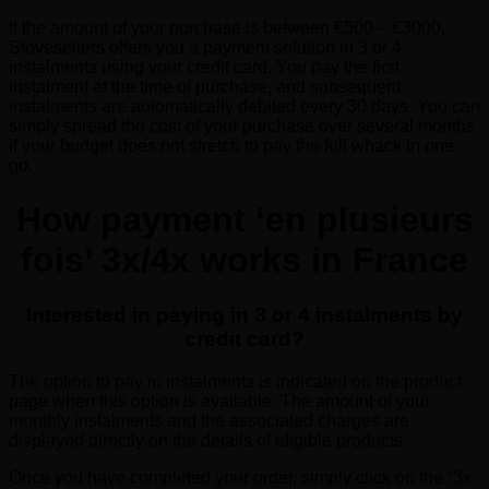
If the amount of your purchase is between €500 – €3000,
Stovesellers offers you a payment solution in 3 or 4
instalments using your credit card. You pay the first
instalment at the time of purchase, and subsequent
instalments are automatically debited every 30 days. You can
simply spread the cost of your purchase over several months
if your budget does not stretch to pay the full whack in one
go.
How payment ‘en plusieurs
fois’ 3x/4x works in France
Interested in paying in 3 or 4 instalments by
credit card?
The option to pay in instalments is indicated on the product
page when this option is available. The amount of your
monthly instalments and the associated charges are
displayed directly on the details of eligible products.
Once you have completed your order, simply click on the “3x