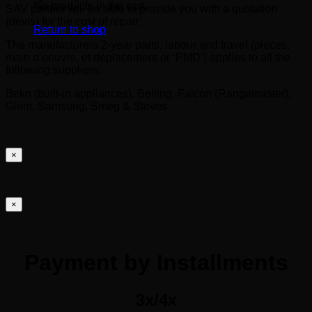
No products in the cart.
SAV partner will be able to provide you with a quotation
(devis) for the cost of repair.
Return to shop
The manufacturers 2-year parts, labour and travel (pieces,
main d’oeuvre, et déplacement or ‘PMD’) applies to all the
following suppliers;
Beko (built-in appliances), Belling, Falcon (Rangemaster),
Glem, Samsung, Smeg & Stoves.
×
×
Payment by Installments
3x/4x