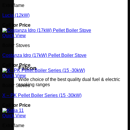
Extraflame
Lucia (12kW)
Call for Price
Quick View
Boiler Stoves
Costanza Idro (17kW) Pellet Boiler Stove
Call for Price
Falcon
Quick View
Wide choice of the best quality dual fuel & electric
cooking ranges
Boiler Stoves
X – PK Pellet Boiler Series (15 -30kW)
Call for Price
Quick View
Extraflame