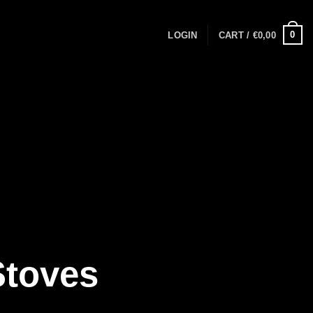
0
LOGIN
CART /
€
0,00
Stoves