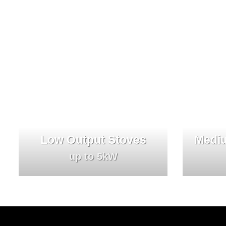
Low Output Stoves
Mediu
up to 5kW