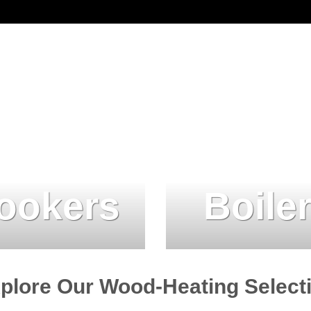
ookers
Boile
plore Our Wood-Heating Select