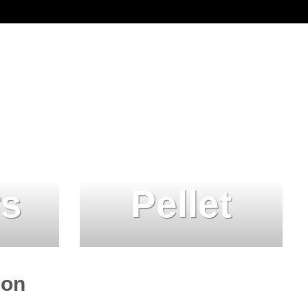
rs
Pellet
ion