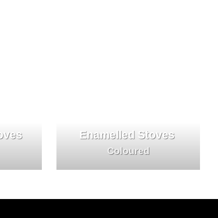
oves
Enamelled Stoves
Coloured