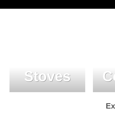
Stoves
C
Ex