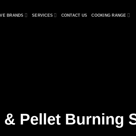
VE BRANDS
SERVICES
CONTACT US
COOKING RANGE
& Pellet Burning 