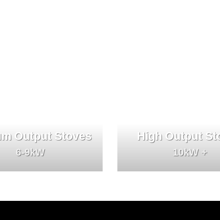
m Output Stoves
High Output St
6-9kW
10kW +